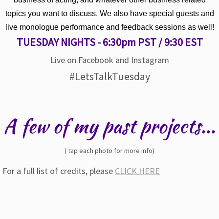
topics you want to discuss. We also have special guests and
live monologue performance and feedback sessions as well!
TUESDAY NIGHTS - 6:30pm PST / 9:30 EST
Live on Facebook and Instagram
#LetsTalkTuesday
A few of my past projects...
( tap each photo for more info)
For a full list of credits, please
CLICK HERE