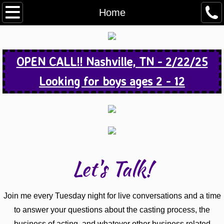
Home
Home
About
OPEN CALL!! Nashville, TN - 2/22/25
Media
Looking for boys ages 2 - 12
Open Calls
Actor Info
Contact
Let's Talk!
Join me every Tuesday night for live conversations and a time
to answer your questions about the casting process, the
business of acting, and whatever other business related